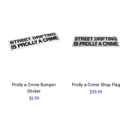
Prolly a Crime Bumper
Prolly a Crime Shop Flag
Sticker
$39.99
$6.99