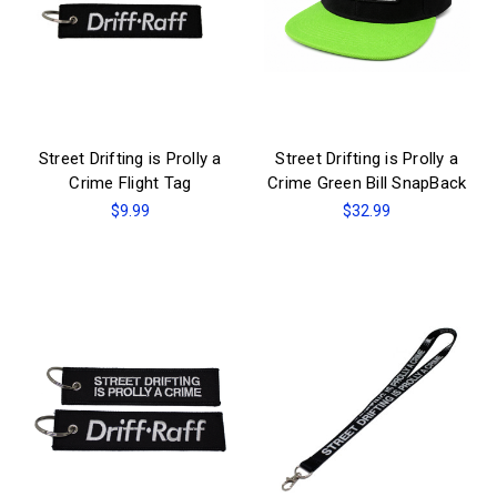
Street Drifting is Prolly a
Street Drifting is Prolly a
Crime Flight Tag
Crime Green Bill SnapBack
$9.99
$32.99