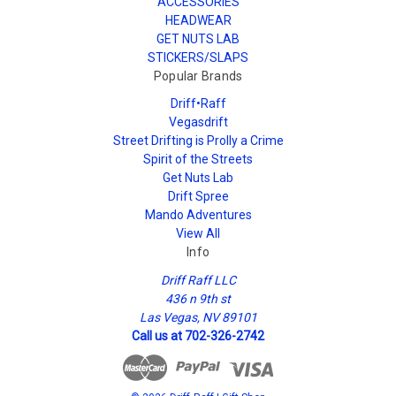
ACCESSORIES
HEADWEAR
GET NUTS LAB
STICKERS/SLAPS
Popular Brands
Driff•Raff
Vegasdrift
Street Drifting is Prolly a Crime
Spirit of the Streets
Get Nuts Lab
Drift Spree
Mando Adventures
View All
Info
Driff Raff LLC
436 n 9th st
Las Vegas, NV 89101
Call us at 702-326-2742