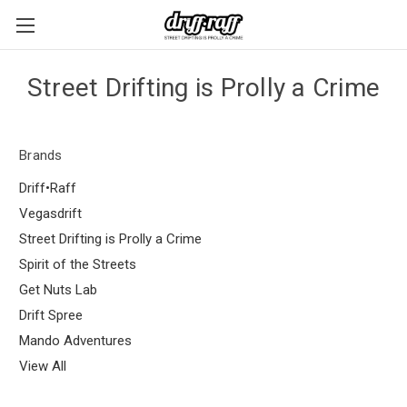
Street Drifting is Prolly a Crime
Brands
Driff•Raff
Vegasdrift
Street Drifting is Prolly a Crime
Spirit of the Streets
Get Nuts Lab
Drift Spree
Mando Adventures
View All