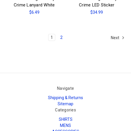
Crime Lanyard White
Crime LED Sticker
$6.49
$34.99
1
2
Next
Navigate
Shipping & Returns
Sitemap
Categories
SHIRTS
MENS