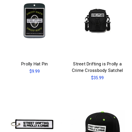
Prolly Hat Pin
Street Drifting is Prolly a
Crime Crossbody Satchel
$9.99
$35.99