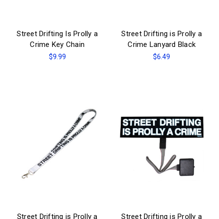
Street Drifting Is Prolly a
Street Drifting is Prolly a
Crime Key Chain
Crime Lanyard Black
$9.99
$6.49
Street Drifting is Prolly a
Street Drifting is Prolly a