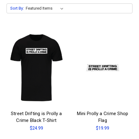
Sort By:
Street Drifting is Prolly a
Mini Prolly a Crime Shop
Crime Black T-Shirt
Flag
$24.99
$19.99