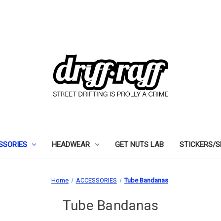
SSORIES
HEADWEAR
GET NUTS LAB
STICKERS/
Home
ACCESSORIES
Tube Bandanas
Tube Bandanas