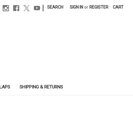
|
SEARCH
SIGN IN
or
REGISTER
CART
SLAPS
SHIPPING & RETURNS