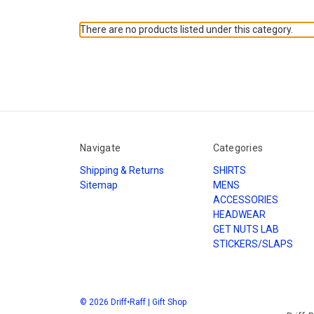
There are no products listed under this category.
Navigate
Categories
Shipping & Returns
SHIRTS
Sitemap
MENS
ACCESSORIES
HEADWEAR
GET NUTS LAB
STICKERS/SLAPS
© 2026 Driff•Raff | Gift Shop