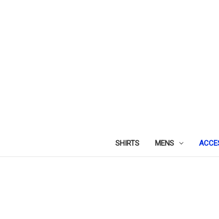
SHIRTS
MENS
ACCE