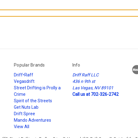
Popular Brands
Info
Driff•Raff
Driff Raff LLC
Vegasdrift
436 n 9th st
Street Drifting is Prolly a
Las Vegas, NV 89101
Crime
Call us at 702-326-2742
Spirit of the Streets
Get Nuts Lab
Drift Spree
Mando Adventures
View All