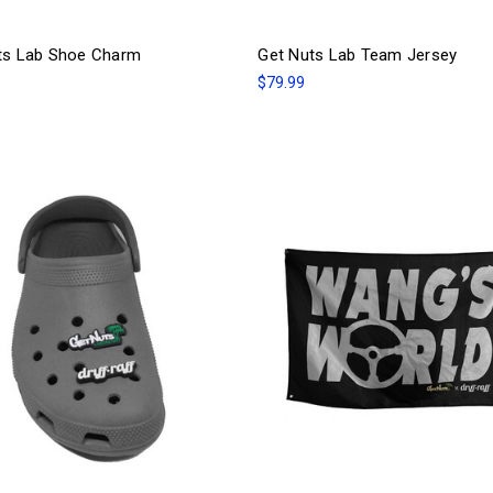
ts Lab Shoe Charm
Get Nuts Lab Team Jersey
$79.99