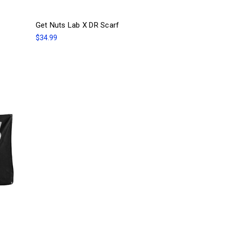
Get Nuts Lab X DR Scarf
$34.99