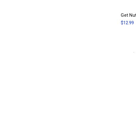
Get Nu
$12.99