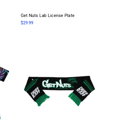
Get Nuts Lab License Plate
$29.99