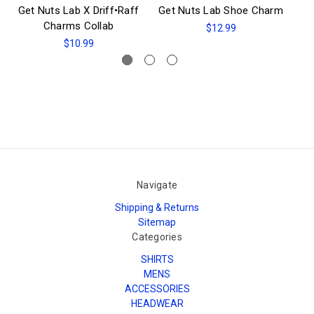
Get Nuts Lab X Driff•Raff
Get Nuts Lab Shoe Charm
Ge
Charms Collab
$12.99
$10.99
Navigate
Shipping & Returns
Sitemap
Categories
SHIRTS
MENS
ACCESSORIES
HEADWEAR