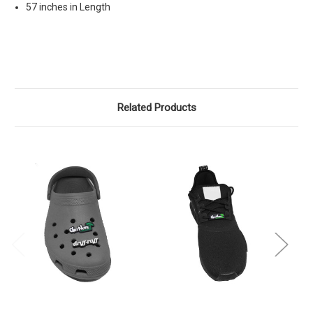
57 inches in Length
Related Products