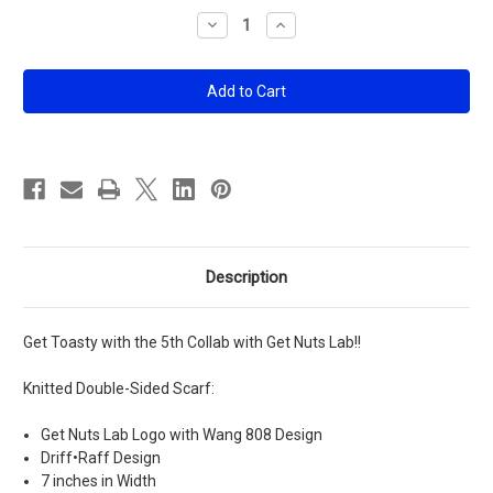
Stock:
Decrease
Increase
Quantity
Quantity
of
of
Get
Get
Nuts
Nuts
Lab
Lab
X
X
DR
DR
Scarf
Scarf
Description
Get Toasty with the 5th Collab with Get Nuts Lab!!
Knitted Double-Sided Scarf:
Get Nuts Lab Logo with Wang 808 Design
Driff•Raff Design
7 inches in Width