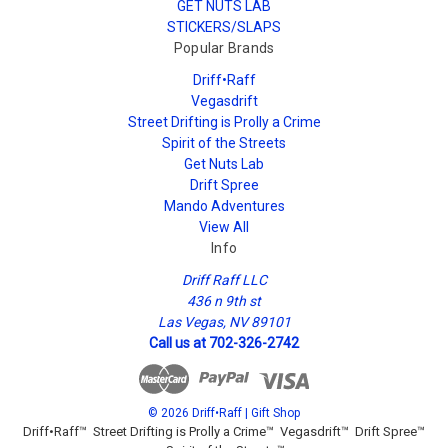
GET NUTS LAB
STICKERS/SLAPS
Popular Brands
Driff•Raff
Vegasdrift
Street Drifting is Prolly a Crime
Spirit of the Streets
Get Nuts Lab
Drift Spree
Mando Adventures
View All
Info
Driff Raff LLC
436 n 9th st
Las Vegas, NV 89101
Call us at 702-326-2742
© 2026 Driff•Raff | Gift Shop
Driff•Raff™ Street Drifting is Prolly a Crime™ Vegasdrift™ Drift Spree™