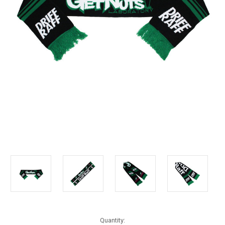
Current
Quantity: