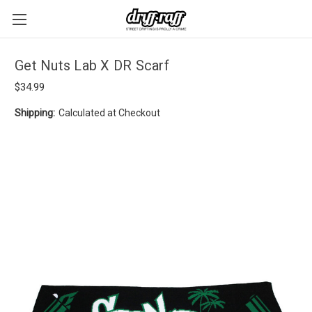
Get Nuts Lab X DR Scarf
$34.99
Shipping:
Calculated at Checkout