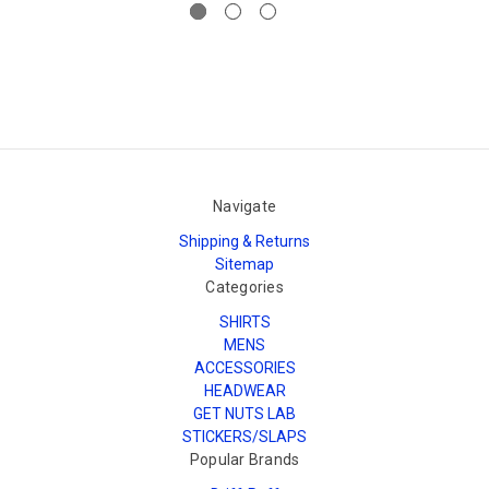
Navigate
Shipping & Returns
Sitemap
Categories
SHIRTS
MENS
ACCESSORIES
HEADWEAR
GET NUTS LAB
STICKERS/SLAPS
Popular Brands