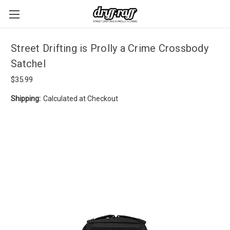
Street Drifting is Prolly a Crime Crossbody
Satchel
$35.99
Shipping:
Calculated at Checkout