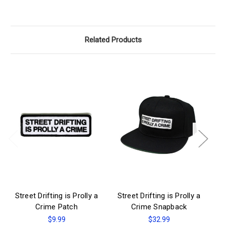
Related Products
Street Drifting is Prolly a
Street Drifting is Prolly a
St
Crime Patch
Crime Snapback
$9.99
$32.99