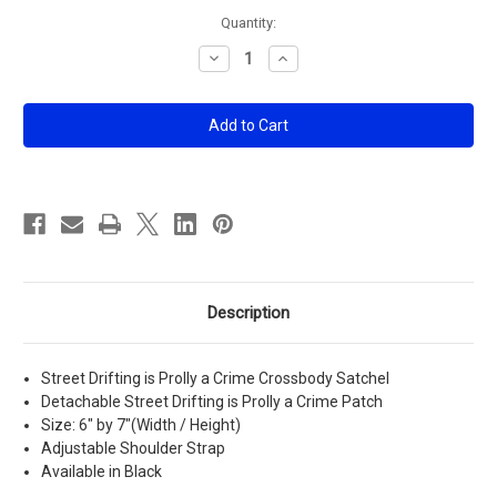
Current
Quantity:
Stock:
Decrease
Increase
Quantity
Quantity
of
of
Street
Street
Drifting
Drifting
is
is
Prolly
Prolly
a
a
Crime
Crime
Crossbody
Crossbody
Satchel
Satchel
Description
Street Drifting is Prolly a Crime Crossbody Satchel
Detachable Street Drifting is Prolly a Crime Patch
Size: 6" by 7"(Width / Height)
Adjustable Shoulder Strap
Available in Black