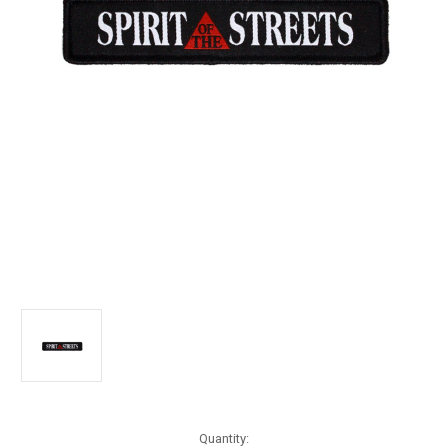
Current
Quantity: