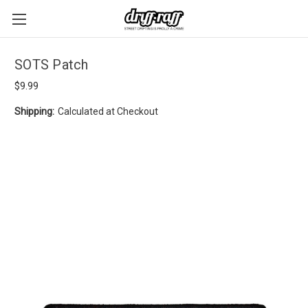
SOTS Patch
$9.99
Shipping:
Calculated at Checkout