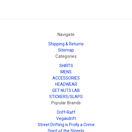
Navigate
Shipping & Returns
Sitemap
Categories
SHIRTS
MENS
ACCESSORIES
HEADWEAR
GET NUTS LAB
STICKERS/SLAPS
Popular Brands
Driff•Raff
Vegasdrift
Street Drifting is Prolly a Crime
Spirit of the Streets