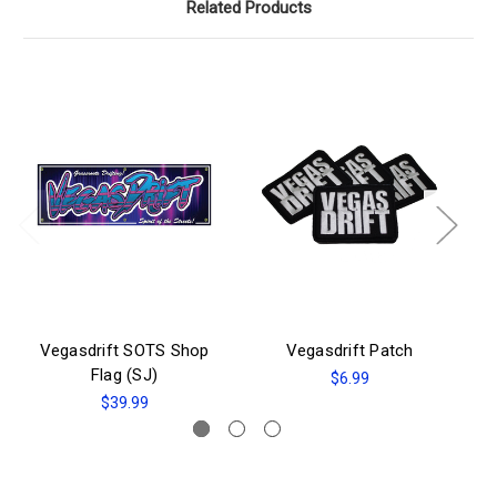
Related Products
Vegasdrift SOTS Shop
Vegasdrift Patch
Flag (SJ)
$6.99
$39.99