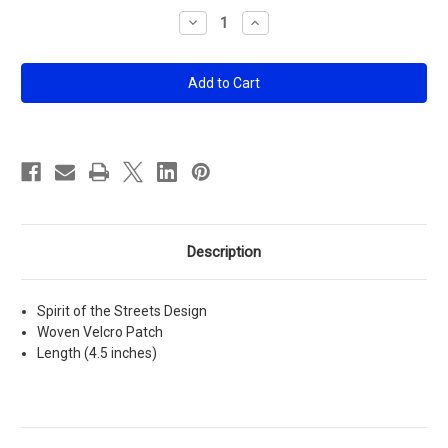
Stock:
Decrease
Increase
Quantity
Quantity
of
of
SOTS
SOTS
Patch
Patch
Description
Spirit of the Streets Design
Woven Velcro Patch
Length (4.5 inches)