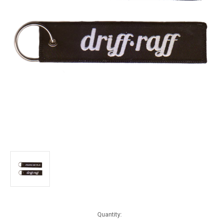
Current
Quantity: