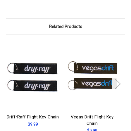
Related Products
Driff•Raff Flight Key Chain
Vegas Drift Flight Key
E-
Chain
$9.99
$9.99