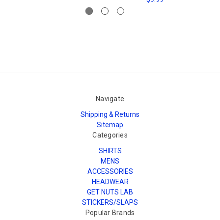
Navigate
Shipping & Returns
Sitemap
Categories
SHIRTS
MENS
ACCESSORIES
HEADWEAR
GET NUTS LAB
STICKERS/SLAPS
Popular Brands