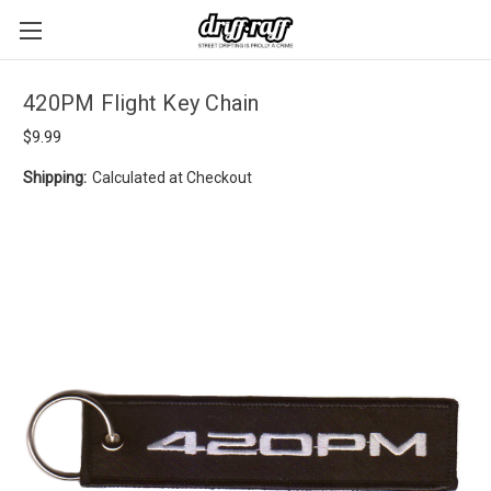
420PM Flight Key Chain
$9.99
Shipping:
Calculated at Checkout