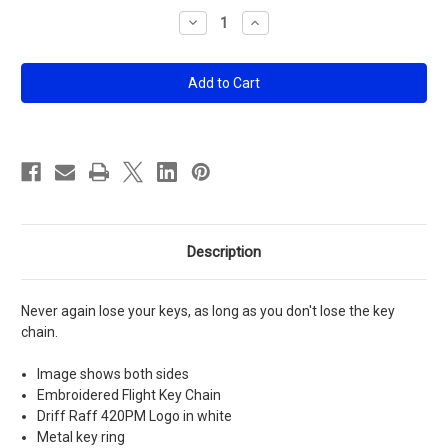
Stock:
Decrease
Increase
Quantity
Quantity
of
of
420PM
420PM
Flight
Flight
Key
Key
Chain
Chain
Description
Never again lose your keys, as long as you don't lose the key
chain.
Image shows both sides
Embroidered Flight Key Chain
Driff Raff 420PM Logo in white
Metal key ring